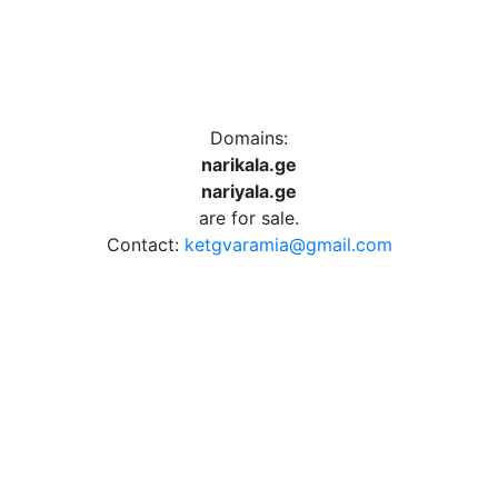
Domains:
narikala.ge
nariyala.ge
are for sale.
Contact:
ketgvaramia@gmail.com